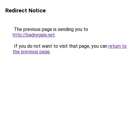
Redirect Notice
The previous page is sending you to
http://badregale.net
.
If you do not want to visit that page, you can
return to
the previous page
.