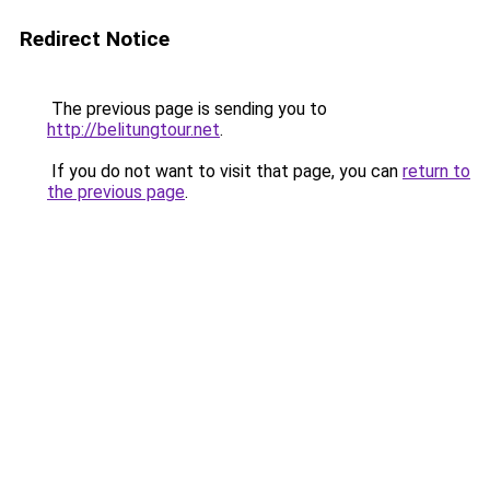
Redirect Notice
The previous page is sending you to
http://belitungtour.net
.
If you do not want to visit that page, you can
return to
the previous page
.