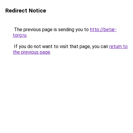
Redirect Notice
The previous page is sending you to
http://betar-
torg.ru
.
If you do not want to visit that page, you can
return to
the previous page
.