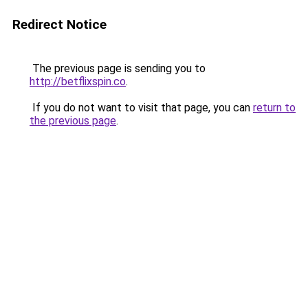
Redirect Notice
The previous page is sending you to
http://betflixspin.co
.
If you do not want to visit that page, you can
return to
the previous page
.