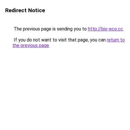
Redirect Notice
The previous page is sending you to
http://bio-eco.cc
.
If you do not want to visit that page, you can
return to
the previous page
.