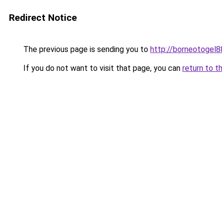
Redirect Notice
The previous page is sending you to
http://borneotogel8
If you do not want to visit that page, you can
return to t