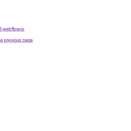
8.webflow.io
.
he previous page
.