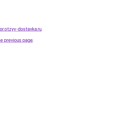
or.otzyv-dostavka.ru
.
he previous page
.