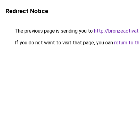
Redirect Notice
The previous page is sending you to
http://bronzeactivat
If you do not want to visit that page, you can
return to t