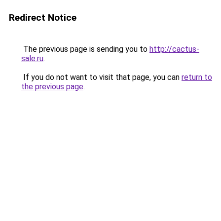
Redirect Notice
The previous page is sending you to
http://cactus-
sale.ru
.
If you do not want to visit that page, you can
return to
the previous page
.