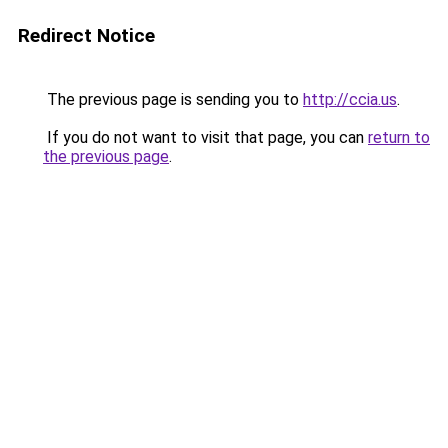
Redirect Notice
The previous page is sending you to
http://ccia.us
.
If you do not want to visit that page, you can
return to
the previous page
.