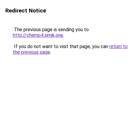
Redirect Notice
The previous page is sending you to
http://chemp4.ximik.one
.
If you do not want to visit that page, you can
return to
the previous page
.