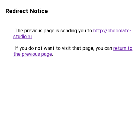
Redirect Notice
The previous page is sending you to
http://chocolate-
studio.ru
.
If you do not want to visit that page, you can
return to
the previous page
.