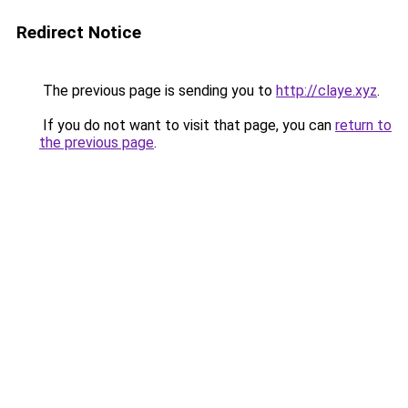
Redirect Notice
The previous page is sending you to
http://claye.xyz
.
If you do not want to visit that page, you can
return to
the previous page
.