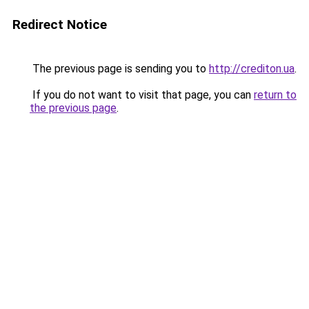
Redirect Notice
The previous page is sending you to
http://crediton.ua
.
If you do not want to visit that page, you can
return to
the previous page
.