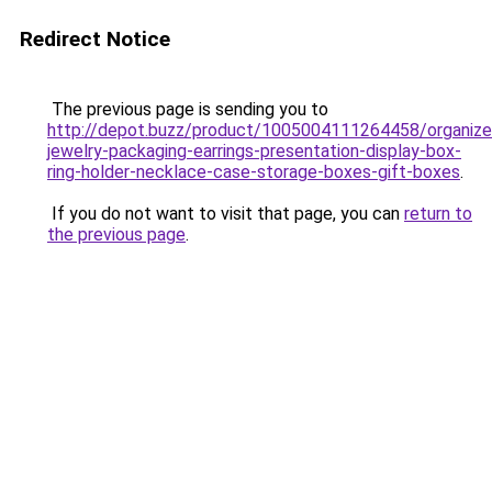
Redirect Notice
The previous page is sending you to
http://depot.buzz/product/1005004111264458/organize
jewelry-packaging-earrings-presentation-display-box-
ring-holder-necklace-case-storage-boxes-gift-boxes
.
If you do not want to visit that page, you can
return to
the previous page
.