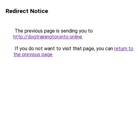
Redirect Notice
The previous page is sending you to
http://dogtrainingtoronto.online
.
If you do not want to visit that page, you can
return to
the previous page
.