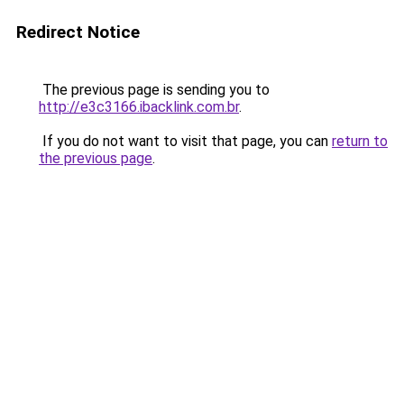
Redirect Notice
The previous page is sending you to
http://e3c3166.ibacklink.com.br
.
If you do not want to visit that page, you can
return to
the previous page
.