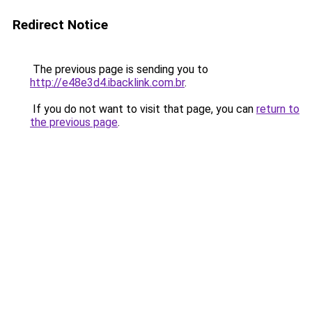
Redirect Notice
The previous page is sending you to
http://e48e3d4.ibacklink.com.br
.
If you do not want to visit that page, you can
return to
the previous page
.