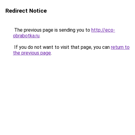
Redirect Notice
The previous page is sending you to
http://eco-
obrabotka.ru
.
If you do not want to visit that page, you can
return to
the previous page
.