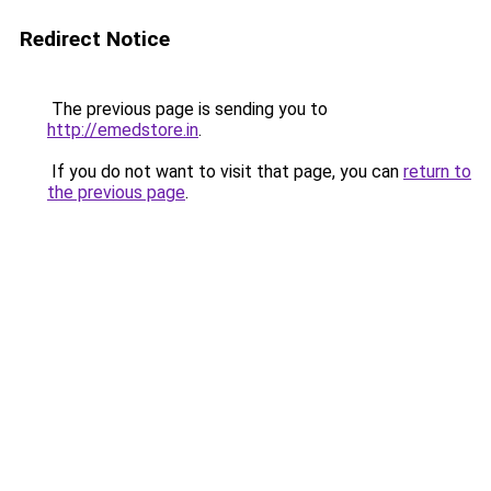
Redirect Notice
The previous page is sending you to
http://emedstore.in
.
If you do not want to visit that page, you can
return to
the previous page
.