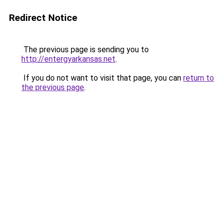
Redirect Notice
The previous page is sending you to
http://entergyarkansas.net
.
If you do not want to visit that page, you can
return to
the previous page
.