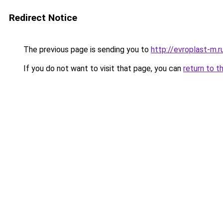
Redirect Notice
The previous page is sending you to
http://evroplast-m.r
If you do not want to visit that page, you can
return to t