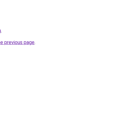
u
.
he previous page
.