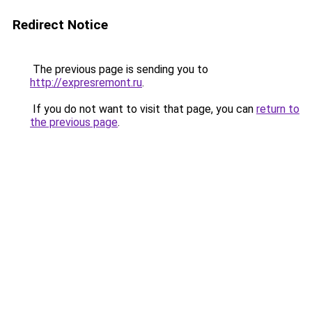
Redirect Notice
The previous page is sending you to
http://expresremont.ru
.
If you do not want to visit that page, you can
return to
the previous page
.