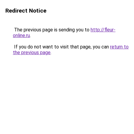
Redirect Notice
The previous page is sending you to
http://fleur-
online.ru
.
If you do not want to visit that page, you can
return to
the previous page
.