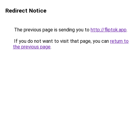
Redirect Notice
The previous page is sending you to
http://fliptok.app
.
If you do not want to visit that page, you can
return to
the previous page
.