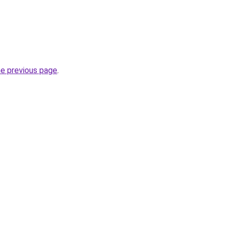
he previous page
.