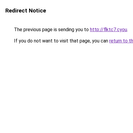
Redirect Notice
The previous page is sending you to
http://flktc7.cyou
.
If you do not want to visit that page, you can
return to t