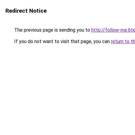
Redirect Notice
The previous page is sending you to
http://follow-me.6te
If you do not want to visit that page, you can
return to t