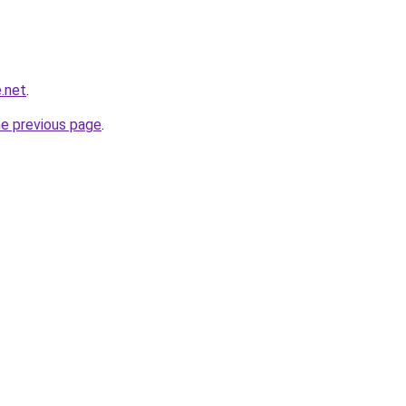
.net
.
he previous page
.