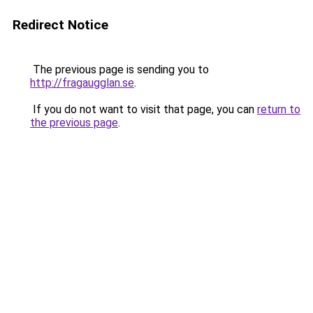
Redirect Notice
The previous page is sending you to
http://fragaugglan.se
.
If you do not want to visit that page, you can
return to
the previous page
.