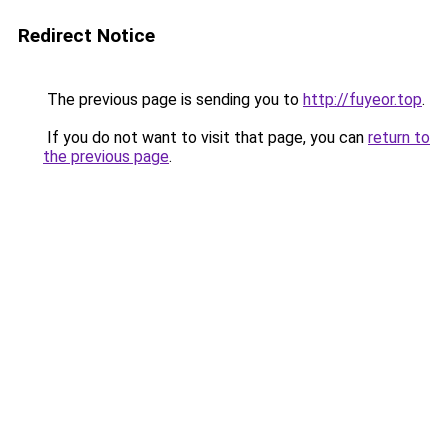
Redirect Notice
The previous page is sending you to
http://fuyeor.top
.
If you do not want to visit that page, you can
return to
the previous page
.