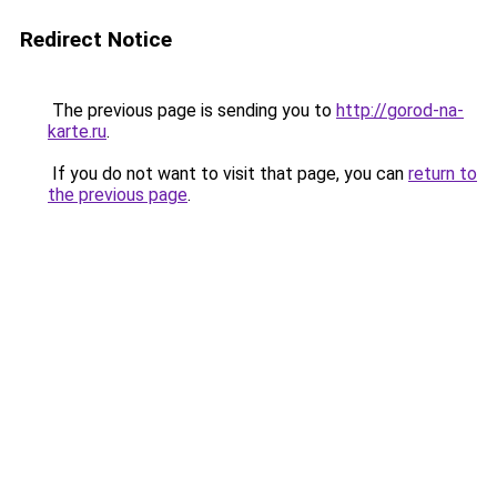
Redirect Notice
The previous page is sending you to
http://gorod-na-
karte.ru
.
If you do not want to visit that page, you can
return to
the previous page
.