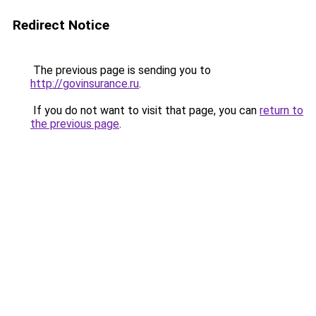
Redirect Notice
The previous page is sending you to
http://govinsurance.ru
.
If you do not want to visit that page, you can
return to
the previous page
.