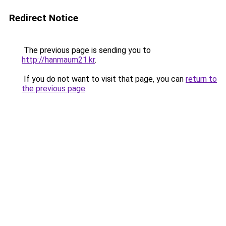
Redirect Notice
The previous page is sending you to
http://hanmaum21.kr
.
If you do not want to visit that page, you can
return to
the previous page
.