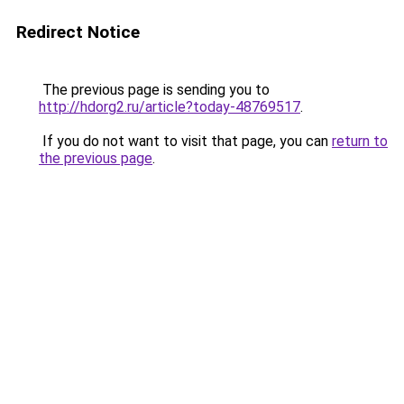
Redirect Notice
The previous page is sending you to
http://hdorg2.ru/article?today-48769517
.
If you do not want to visit that page, you can
return to
the previous page
.