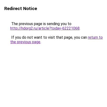
Redirect Notice
The previous page is sending you to
http://hdorg2.ru/article?today-62221068
.
If you do not want to visit that page, you can
return to
the previous page
.