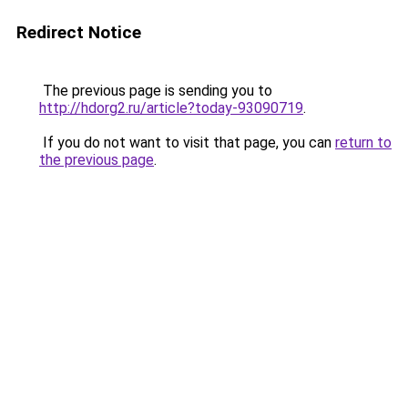
Redirect Notice
The previous page is sending you to
http://hdorg2.ru/article?today-93090719
.
If you do not want to visit that page, you can
return to
the previous page
.