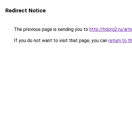
Redirect Notice
The previous page is sending you to
http://hdorg2.ru/ar
If you do not want to visit that page, you can
return to t