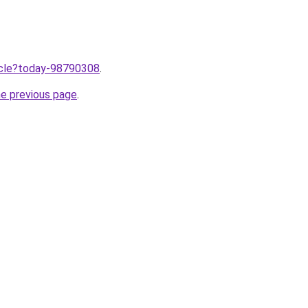
ticle?today-98790308
.
he previous page
.