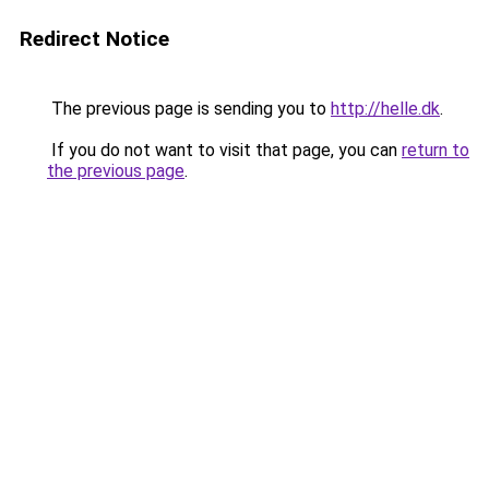
Redirect Notice
The previous page is sending you to
http://helle.dk
.
If you do not want to visit that page, you can
return to
the previous page
.