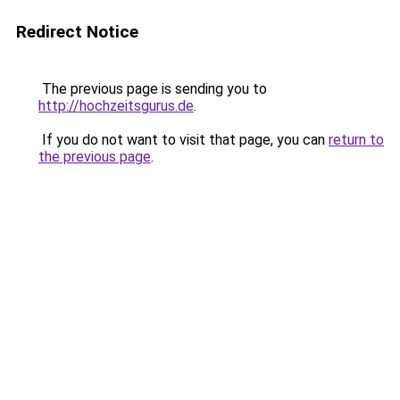
Redirect Notice
The previous page is sending you to
http://hochzeitsgurus.de
.
If you do not want to visit that page, you can
return to
the previous page
.