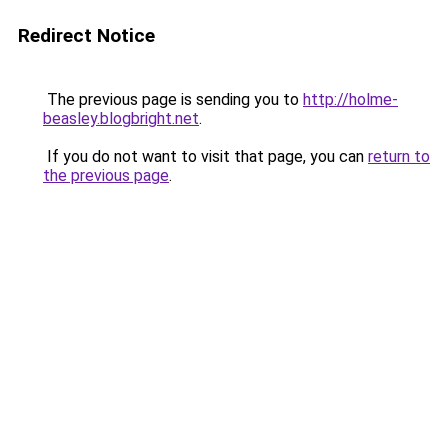
Redirect Notice
The previous page is sending you to
http://holme-
beasley.blogbright.net
.
If you do not want to visit that page, you can
return to
the previous page
.