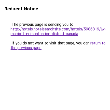
Redirect Notice
The previous page is sending you to
http://hotels.hotelsearchsite.com/hotels/5986819/jw-
marriott-edmonton-ice-district-canada
.
If you do not want to visit that page, you can
return to
the previous page
.