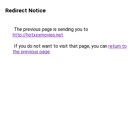
Redirect Notice
The previous page is sending you to
http://hotxxxmovies.net
.
If you do not want to visit that page, you can
return to
the previous page
.