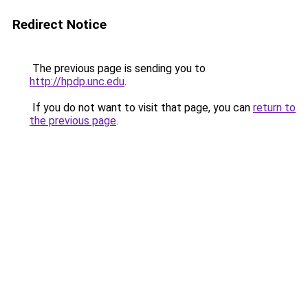
Redirect Notice
The previous page is sending you to
http://hpdp.unc.edu
.
If you do not want to visit that page, you can
return to
the previous page
.