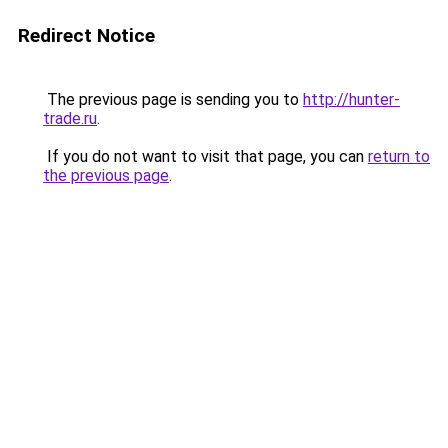
Redirect Notice
The previous page is sending you to
http://hunter-
trade.ru
.
If you do not want to visit that page, you can
return to
the previous page
.