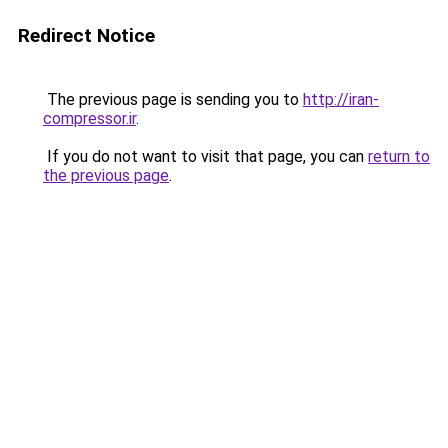
Redirect Notice
The previous page is sending you to
http://iran-
compressor.ir
.
If you do not want to visit that page, you can
return to
the previous page
.