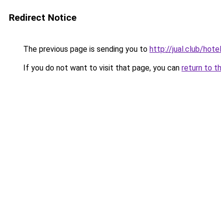
Redirect Notice
The previous page is sending you to
http://jual.club/hot
If you do not want to visit that page, you can
return to t