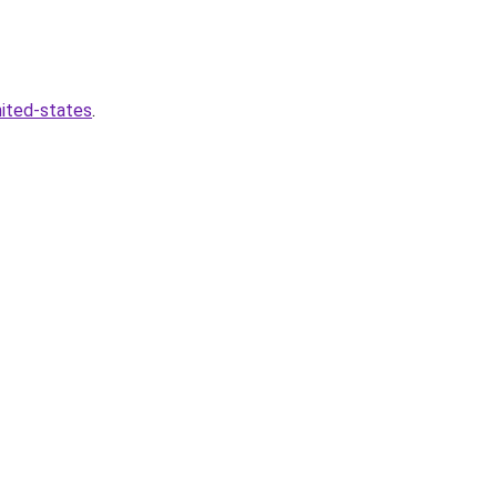
nited-states
.