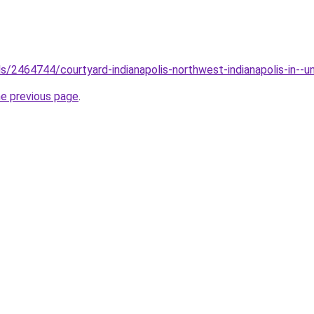
els/2464744/courtyard-indianapolis-northwest-indianapolis-in--u
he previous page
.