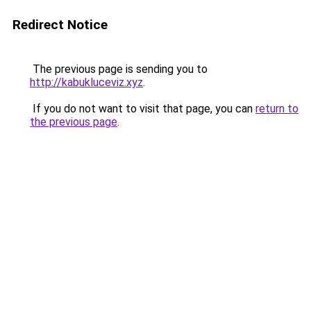
Redirect Notice
The previous page is sending you to
http://kabukluceviz.xyz
.
If you do not want to visit that page, you can
return to
the previous page
.