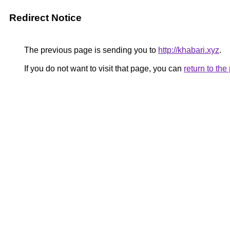
Redirect Notice
The previous page is sending you to
http://khabari.xyz
.
If you do not want to visit that page, you can
return to th