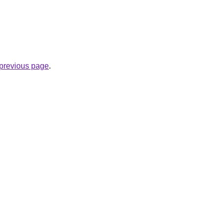
e previous page
.