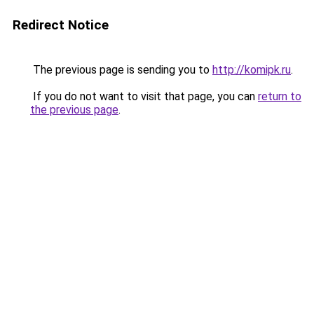
Redirect Notice
The previous page is sending you to
http://komipk.ru
.
If you do not want to visit that page, you can
return to
the previous page
.