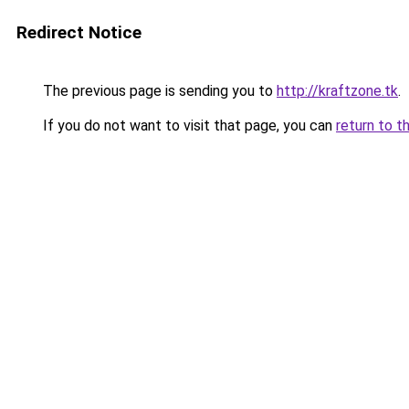
Redirect Notice
The previous page is sending you to
http://kraftzone.tk
.
If you do not want to visit that page, you can
return to t