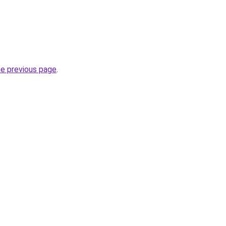
he previous page
.