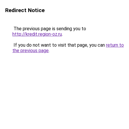
Redirect Notice
The previous page is sending you to
http://kredit.region-oz.ru
.
If you do not want to visit that page, you can
return to
the previous page
.