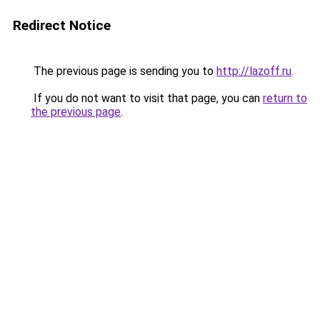
Redirect Notice
The previous page is sending you to
http://lazoff.ru
.
If you do not want to visit that page, you can
return to
the previous page
.